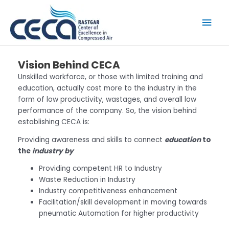
Skip
to
Mai
content
Men
Vision Behind CECA
Unskilled workforce, or those with limited training and
education, actually cost more to the industry in the
form of low productivity, wastages, and overall low
performance of the company. So, the vision behind
establishing CECA is:
Providing awareness and skills to connect
education
to
the
industry by
Providing competent HR to Industry
Waste Reduction in Industry
Industry competitiveness enhancement
Facilitation/skill development in moving towards
pneumatic Automation for higher productivity