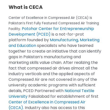
What is CECA
Center of Excellence in Compressed Air (CECA) is
Pakistan’s First Fully Featured Compressed Air Training
Potohar Center for Entrepreneurship
Facility.
Development (PCED)
is a not-for-prot
platform founded by
Manufacturing, Marketing
and Education
specialists who have teamed
together to create an initiative that can identify
gaps in Pakistan’s manufacturing and
marketing skills value chain. After realizing the
fact that compressed air drives almost all the
industry verticals and the applied aspects of
Compressed Air are not covered in any of the
university academic programs with sufficient
details, PCED Partnered with
National Textile
University
Faisalabad for establishment of first
Center of Excellence in Compressed Air
(CECA).
Industry also has access to this