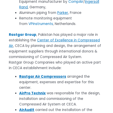
Equipment manufacturer by
CompAir
/
Ingersoll
Rand
, Germany,
Aluminum piping from
Parker
, France
Remote monitoring equipment
from
VPInstruments
, Netherlands.
Rastgar Group
, Pakistan has played a major role in
establishing the
Center of Excellence in Compressed
Air
, CECA by planning and design, the arrangement of
equipment suppliers through international donors &
commissioning of Compressed Air System.
Rastgar Group Companies who played an active part
in CECA establishment include:
Rastgar Air Compressors
arranged the
equipment, expenses and expertise for this
center.
AirPro Technix
was responsible for the design,
installation and commissioning of the
Compressed Air System at CECA.
AirAudit
carried out the installation of the