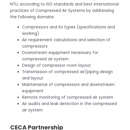
NTU, according to ISO standards and best international
practices of Compressed Air Systems by addressing
the following domains:
Compressors and its types (specifications and
working)
Air requirement calculations and selection of
compressors
Downstream equipment necessary for
compressed air system
Design of compressor room layout
Transmission of compressed air/piping design
and layout
Maintenance of compressors and downstream
equipment
Remote monitoring of compressed air system
Air audits and leak detection in the compressed
air system
CECA Partnership