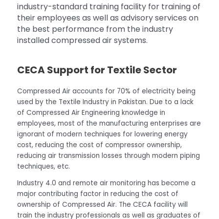
industry-standard training facility for training of
their employees as well as advisory services on
the best performance from the industry
installed compressed air systems.
CECA Support for Textile Sector
Compressed Air accounts for 70% of electricity being
used by the Textile Industry in Pakistan. Due to a lack
of Compressed Air Engineering knowledge in
employees, most of the manufacturing enterprises are
ignorant of modern techniques for lowering energy
cost, reducing the cost of compressor ownership,
reducing air transmission losses through modern piping
techniques, etc.
Industry 4.0 and remote air monitoring has become a
major contributing factor in reducing the cost of
ownership of Compressed Air. The CECA facility will
train the industry professionals as well as graduates of