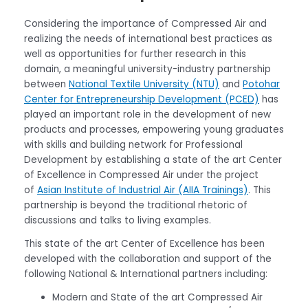
Considering the importance of Compressed Air and
realizing the needs of international best practices as
well as opportunities for further research in this
domain, a meaningful university-industry partnership
between
National Textile University (NTU)
and
Potohar
Center for Entrepreneurship Development (PCED)
has
played an important role in the development of new
products and processes, empowering young graduates
with skills and building network for Professional
Development by establishing a state of the art Center
of Excellence in Compressed Air under the project
of
Asian Institute of Industrial Air (AIIA Trainings)
. This
partnership is beyond the traditional rhetoric of
discussions and talks to living examples.
This state of the art Center of Excellence has been
developed with the collaboration and support of the
following National & International partners including:
Modern and State of the art Compressed Air