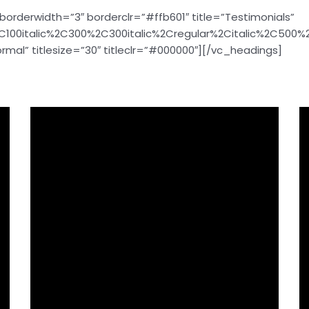
borderwidth=”3″ borderclr=”#ffb601″ title=”Testimonials”
C100italic%2C300%2C300italic%2Cregular%2Citalic%2C500
mal” titlesize=”30″ titleclr=”#000000″][/vc_headings]