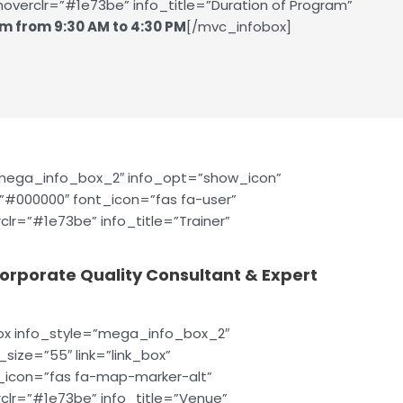
overclr=”#1e73be” info_title=”Duration of Program”
m from 9:30 AM to 4:30 PM
[/mvc_infobox]
”mega_info_box_2″ info_opt=”show_icon”
=”#000000″ font_icon=”fas fa-user”
clr=”#1e73be” info_title=”Trainer”
Corporate Quality Consultant & Expert
ox info_style=”mega_info_box_2″
size=”55″ link=”link_box”
t_icon=”fas fa-map-marker-alt”
clr=”#1e73be” info_title=”Venue”