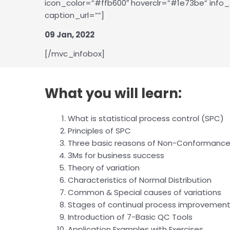
icon_color=”#ffb600″ hoverclr=”#1e73be” info_t
caption_url=””]
09 Jan, 2022
[/mvc_infobox]
What you will learn:
What is statistical process control (SPC)
Principles of SPC
Three basic reasons of Non-Conformanc
3Ms for business success
Theory of variation
Characteristics of Normal Distribution
Common & Special causes of variations
Stages of continual process improvement
Introduction of 7-Basic QC Tools
Application Examples with Exercises