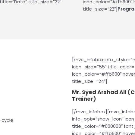
itle=”Date” title_size=”22″
icon_color=”#ffb600″ h
title_size=”22″]
Progra
[mvc_infobox info_style=
icon_size=”55″ title_color
icon_color=”#ffb600″ hover
title_size=”24″]
e
Mr. Syed Arshad Ali (
Trainer)
[/mvc_infobox][mvc_infob
info_opt=”show_icon” icon_
 cycle
title_color=”#000000″ fon
icon_color=”#ffb600″ hover