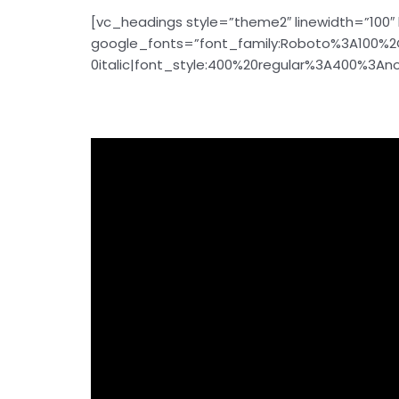
[vc_headings style=”theme2″ linewidth=”100″ 
google_fonts=”font_family:Roboto%3A100%2
0italic|font_style:400%20regular%3A400%3Anor