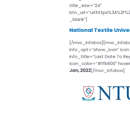
title_size=”24″
btn_url=”url:https%3A%2F%
_blank”]
National Textile Univ
[/mvc_infobox][mvc_infob
info_opt=”show_icon” icon
info_title=”Last Date To Re
icon_color=”#ffb600″ hoverc
Jan, 2022
[/mvc_infobox]