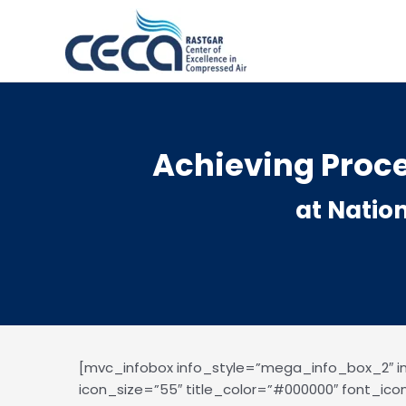
Skip
to
content
Achieving Proce
at Natio
[mvc_infobox info_style=”mega_info_box_2″ 
icon_size=”55″ title_color=”#000000″ font_ico