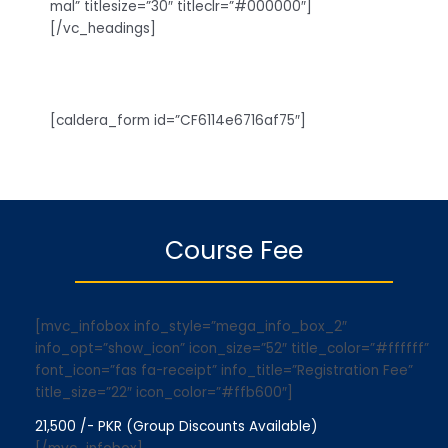
mal” titlesize=”30″ titleclr=”#000000″]
[/vc_headings]
[caldera_form id=”CF6114e6716af75″]
Course Fee
[mvc_infobox info_style=”mega_info_box_2″
info_opt=”show_icon” icon_size=”52″ title_color=”#ffffff”
font_icon=”fas fa-receipt” info_title=”Registration Fee”
title_size=”22″ icon_color=”#ffb600″]
21,500 /- PKR (Group Discounts Available)