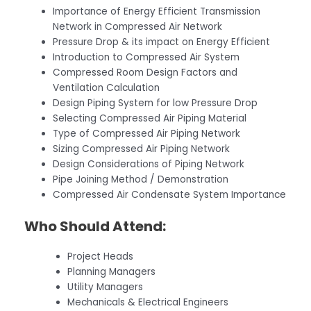
Importance of Energy Efficient Transmission
Network in Compressed Air Network
Pressure Drop & its impact on Energy Efficient
Introduction to Compressed Air System
Compressed Room Design Factors and
Ventilation Calculation
Design Piping System for low Pressure Drop
Selecting Compressed Air Piping Material
Type of Compressed Air Piping Network
Sizing Compressed Air Piping Network
Design Considerations of Piping Network
Pipe Joining Method / Demonstration
Compressed Air Condensate System Importance
Who Should Attend:
Project Heads
Planning Managers
Utility Managers
Mechanicals & Electrical Engineers