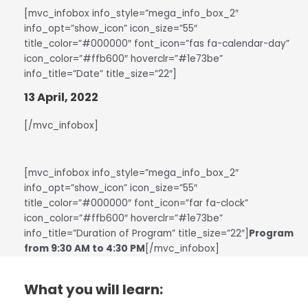
[mvc_infobox info_style=”mega_info_box_2″
info_opt=”show_icon” icon_size=”55″
title_color=”#000000″ font_icon=”fas fa-calendar-day”
icon_color=”#ffb600″ hoverclr=”#1e73be”
info_title=”Date” title_size=”22″]
13 April, 2022
[/mvc_infobox]
[mvc_infobox info_style=”mega_info_box_2″
info_opt=”show_icon” icon_size=”55″
title_color=”#000000″ font_icon=”far fa-clock”
icon_color=”#ffb600″ hoverclr=”#1e73be”
info_title=”Duration of Program” title_size=”22″]
Program
from 9:30 AM to 4:30 PM
[/mvc_infobox]
What you will learn: