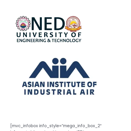
[mvc_infobox info_style=”mega_info_box_2″