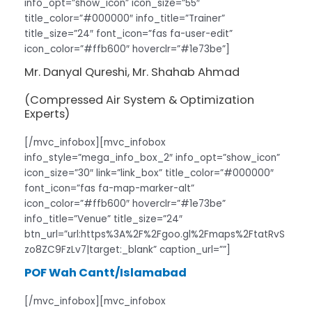
info_opt=”show_icon” icon_size=”55″
title_color=”#000000″ info_title=”Trainer”
title_size=”24″ font_icon=”fas fa-user-edit”
icon_color=”#ffb600″ hoverclr=”#1e73be”]
Mr. Danyal Qureshi, Mr. Shahab Ahmad
(Compressed Air System & Optimization
Experts)
[/mvc_infobox][mvc_infobox
info_style=”mega_info_box_2″ info_opt=”show_icon”
icon_size=”30″ link=”link_box” title_color=”#000000″
font_icon=”fas fa-map-marker-alt”
icon_color=”#ffb600″ hoverclr=”#1e73be”
info_title=”Venue” title_size=”24″
btn_url=”url:https%3A%2F%2Fgoo.gl%2Fmaps%2FtatRvS
zo8ZC9FzLv7|target:_blank” caption_url=””]
POF Wah Cantt/Islamabad
[/mvc_infobox][mvc_infobox