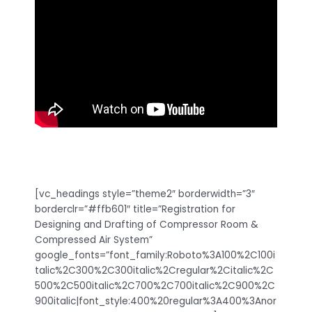
[vc_headings style=”theme2″ borderwidth=”3″
borderclr=”#ffb601″ title=”Registration for
Designing and Drafting of Compressor Room &
Compressed Air System”
google_fonts=”font_family:Roboto%3A100%2C100i
talic%2C300%2C300italic%2Cregular%2Citalic%2C
500%2C500italic%2C700%2C700italic%2C900%2C
900italic|font_style:400%20regular%3A400%3Anor