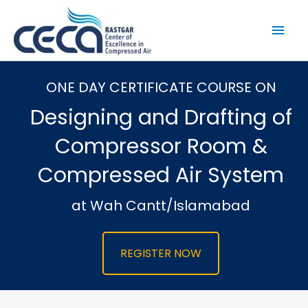
Skip
to
Mai
content
Men
ONE DAY CERTIFICATE COURSE ON
Designing and Drafting of
Compressor Room &
Compressed Air System
at Wah Cantt/Islamabad
REGISTER NOW