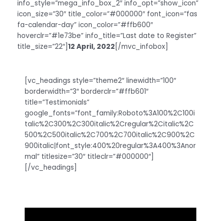
info_style=”mega_info_box_2″ info_opt=”show_icon”
icon_size=”30″ title_color=”#000000″ font_icon=”fas
fa-calendar-day” icon_color=”#ffb600″
hoverclr=”#1e73be” info_title=”Last date to Register”
title_size=”22″]
12 April, 2022
[/mvc_infobox]
[vc_headings style=”theme2″ linewidth=”100″
borderwidth=”3″ borderclr=”#ffb601″
title=”Testimonials”
google_fonts=”font_family:Roboto%3A100%2C100i
talic%2C300%2C300italic%2Cregular%2Citalic%2C
500%2C500italic%2C700%2C700italic%2C900%2C
900italic|font_style:400%20regular%3A400%3Anor
mal” titlesize=”30″ titleclr=”#000000″]
[/vc_headings]